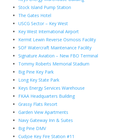
Stock Island Pump Station
The Gates Hotel
USCG Sector – Key West
Key West International Airport
Kermit Lewin Reverse Osmosis Facility
SOF Watercraft Maintenance Facility
Signature Aviation – New FBO Terminal
Tommy Roberts Memorial Stadium
Big Pine Key Park
Long Key State Park
Keys Energy Services Warehouse
FKAA Headquarters Building
Grassy Flats Resort
Garden View Apartments
Navy Gateway Inn & Suites
Big Pine DMV
Cudjoe Key Fire Station #11