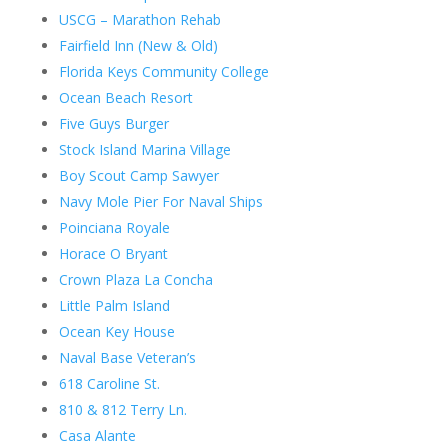
USCG – Marathon Rehab
Fairfield Inn (New & Old)
Florida Keys Community College
Ocean Beach Resort
Five Guys Burger
Stock Island Marina Village
Boy Scout Camp Sawyer
Navy Mole Pier For Naval Ships
Poinciana Royale
Horace O Bryant
Crown Plaza La Concha
Little Palm Island
Ocean Key House
Naval Base Veteran’s
618 Caroline St.
810 & 812 Terry Ln.
Casa Alante