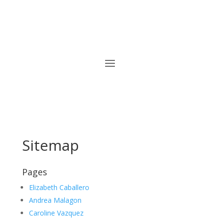
Sitemap
Pages
Elizabeth Caballero
Andrea Malagon
Caroline Vazquez