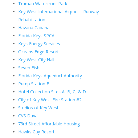
Truman Waterfront Park
Key West International Airport – Runway
Rehabilitation
Havana Cabana
Florida Keys SPCA
Keys Energy Services
Oceans Edge Resort
Key West City Hall
Seven Fish
Florida Keys Aqueduct Authority
Pump Station F
Hotel Collection Sites A, B, C, & D
City of Key West Fire Station #2
Studios of Key West
CVS Duval
73rd Street Affordable Housing
Hawks Cay Resort