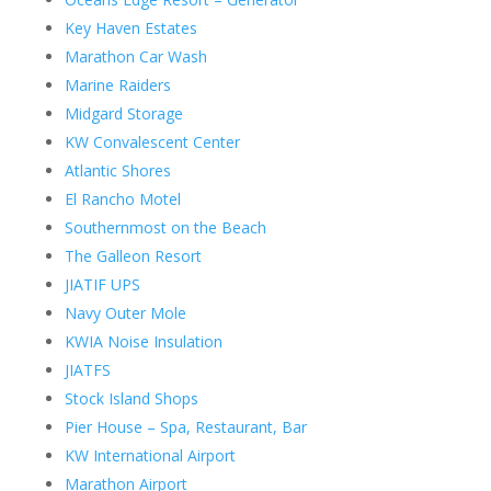
Key Haven Estates
Marathon Car Wash
Marine Raiders
Midgard Storage
KW Convalescent Center
Atlantic Shores
El Rancho Motel
Southernmost on the Beach
The Galleon Resort
JIATIF UPS
Navy Outer Mole
KWIA Noise Insulation
JIATFS
Stock Island Shops
Pier House – Spa, Restaurant, Bar
KW International Airport
Marathon Airport