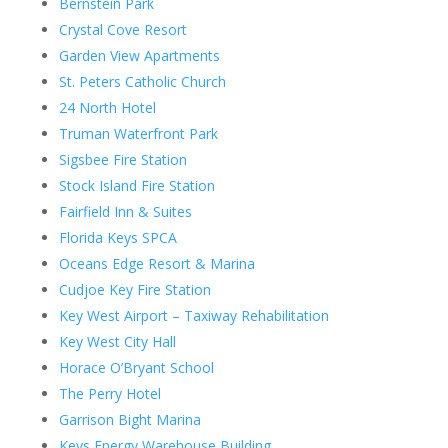
Bernstein Park
Crystal Cove Resort
Garden View Apartments
St. Peters Catholic Church
24 North Hotel
Truman Waterfront Park
Sigsbee Fire Station
Stock Island Fire Station
Fairfield Inn & Suites
Florida Keys SPCA
Oceans Edge Resort & Marina
Cudjoe Key Fire Station
Key West Airport – Taxiway Rehabilitation
Key West City Hall
Horace O’Bryant School
The Perry Hotel
Garrison Bight Marina
Keys Energy Warehouse Building