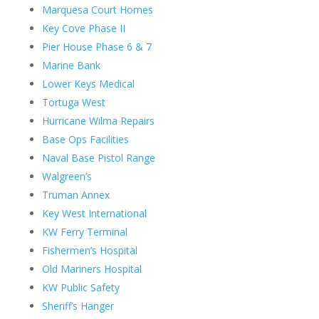
Marquesa Court Homes
Key Cove Phase II
Pier House Phase 6 & 7
Marine Bank
Lower Keys Medical
Tortuga West
Hurricane Wilma Repairs
Base Ops Facilities
Naval Base Pistol Range
Walgreen’s
Truman Annex
Key West International
KW Ferry Terminal
Fishermen’s Hospital
Old Mariners Hospital
KW Public Safety
Sheriff’s Hanger