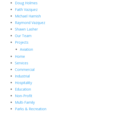
Doug Holmes
Faith Vazquez
Michael Harnish
Raymond Vazquez
Shawn Lasher
Our Team
Projects
Aviation
Home
Services
Commercial
Industrial
Hospitality
Education
Non-Profit
Multi-Family
Parks & Recreation