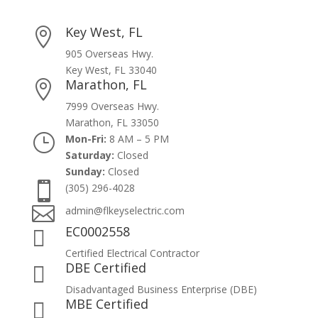
Key West, FL

905 Overseas Hwy.
Key West, FL 33040
Marathon, FL

7999 Overseas Hwy.
Marathon, FL 33050
}
Mon-Fri:
8 AM – 5 PM
Saturday:
Closed
Sunday:
Closed

(305) 296-4028

admin@flkeyselectric.com
EC0002558

Certified Electrical Contractor
DBE Certified

Disadvantaged Business Enterprise (DBE)
MBE Certified
