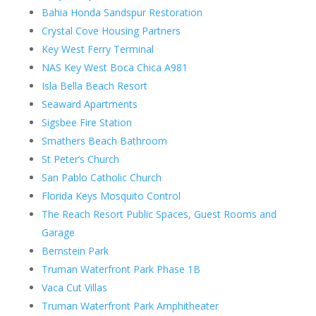
Bahia Honda Sandspur Restoration
Crystal Cove Housing Partners
Key West Ferry Terminal
NAS Key West Boca Chica A981
Isla Bella Beach Resort
Seaward Apartments
Sigsbee Fire Station
Smathers Beach Bathroom
St Peter’s Church
San Pablo Catholic Church
Florida Keys Mosquito Control
The Reach Resort Public Spaces, Guest Rooms and
Garage
Bernstein Park
Truman Waterfront Park Phase 1B
Vaca Cut Villas
Truman Waterfront Park Amphitheater