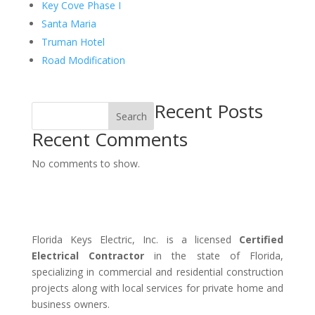
Key Cove Phase I
Santa Maria
Truman Hotel
Road Modification
Recent Posts
Search
Recent Comments
No comments to show.
Florida Keys Electric, Inc. is a licensed
Certified
Electrical Contractor
in the state of Florida,
specializing in commercial and residential construction
projects along with local services for private home and
business owners.