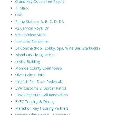
Grand Key Doubletree Resort
TJ Maxx
GAP
Pump Stations A, B, C, D, DA
42 Cannon Royal Dr
529 Caroline Street
Kosloske Residence
La Concha (Pool, Lobby, Spa, Wine Bar, Starbucks)
Island City Flying Service
Lester Building
Monroe County Courthouse
Silver Palms Hotel
Kingfish Pier Dock Pedestals
EYW Customs & Border Patrol
EYW Departure Hall Renovation
FKEC Training & Dining
Marathon Key Housing Partners
Oceans Edge Resort – Generator