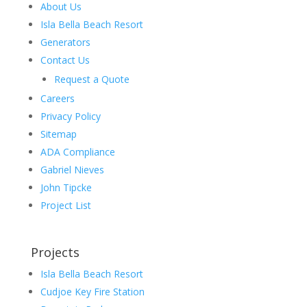
About Us
Isla Bella Beach Resort
Generators
Contact Us
Request a Quote
Careers
Privacy Policy
Sitemap
ADA Compliance
Gabriel Nieves
John Tipcke
Project List
Projects
Isla Bella Beach Resort
Cudjoe Key Fire Station