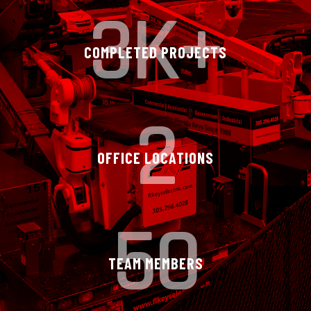
3K+
COMPLETED PROJECTS
2
OFFICE LOCATIONS
50
TEAM MEMBERS