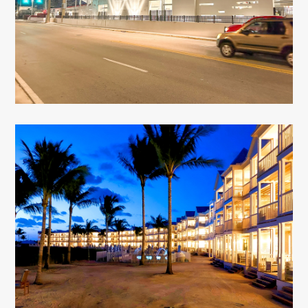
Tommy Roberts Memorial Stadium
Key West, FL
Isla Bella Beach Resort