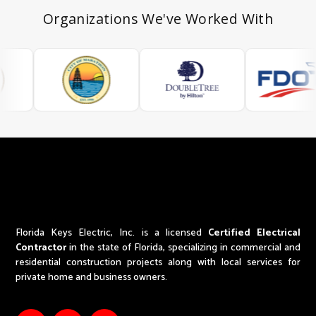
Organizations We've Worked With
Florida Keys Electric, Inc. is a licensed
Certified Electrical
Contractor
in the state of Florida,
specializing in commercial and
residential construction projects along with local services for
private home and business owners.