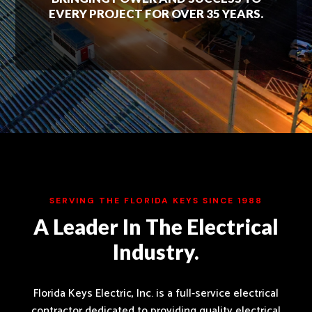
EVERY PROJECT FOR OVER 35 YEARS.
SERVING THE FLORIDA KEYS SINCE 1988
A Leader In The Electrical
Industry.
Florida Keys Electric, Inc. is a full-service electrical
contractor dedicated to providing quality electrical