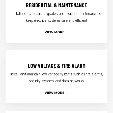
RESIDENTIAL & MAINTENANCE
Installations, repairs, upgrades, and routine maintenance to
keep electrical systems safe and efficient.
VIEW MORE
LOW VOLTAGE & FIRE ALARM
Install and maintain low voltage systems such as fire alarms,
security systems, and data networks.
VIEW MORE