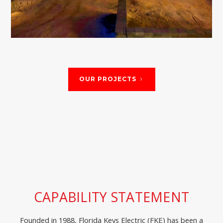
Marathon, FL
OUR PROJECTS
CAPABILITY STATEMENT
Founded in 1988, Florida Keys Electric (FKE) has been a