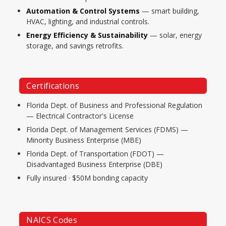
Automation & Control Systems
— smart building,
HVAC, lighting, and industrial controls.
Energy Efficiency & Sustainability
— solar, energy
storage, and savings retrofits.
Certifications
Florida Dept. of Business and Professional Regulation
— Electrical Contractor's License
Florida Dept. of Management Services (FDMS) —
Minority Business Enterprise (MBE)
Florida Dept. of Transportation (FDOT) —
Disadvantaged Business Enterprise (DBE)
Fully insured · $50M bonding capacity
NAICS Codes