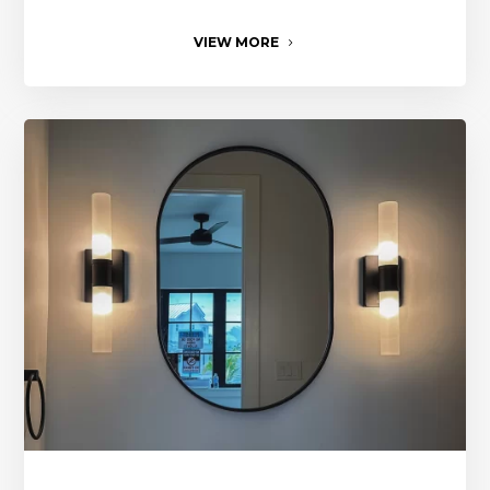
VIEW MORE