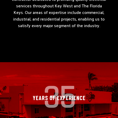
services throughout Key West and The Florida
Keys. Our areas of expertise include
commercial,
industrial, and residential projects
, enabling us to
satisfy every major segment of the industry.
35
YEARS OF EXPERIENCE