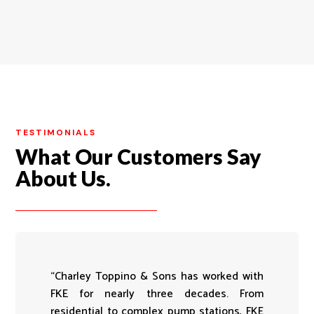
TESTIMONIALS
What Our Customers Say
About Us.
“Charley Toppino & Sons has worked with
FKE for nearly three decades. From
residential to complex pump stations, FKE