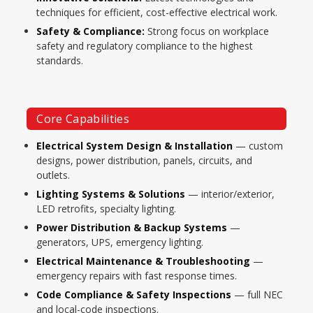
techniques for efficient, cost-effective electrical work.
Safety & Compliance:
Strong focus on workplace
safety and regulatory compliance to the highest
standards.
Core Capabilities
Electrical System Design & Installation
— custom
designs, power distribution, panels, circuits, and
outlets.
Lighting Systems & Solutions
— interior/exterior,
LED retrofits, specialty lighting.
Power Distribution & Backup Systems
—
generators, UPS, emergency lighting.
Electrical Maintenance & Troubleshooting
—
emergency repairs with fast response times.
Code Compliance & Safety Inspections
— full NEC
and local-code inspections.