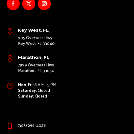
Key West, FL

905 Overseas Hwy.
Key West, FL 33040
Marathon, FL

7999 Overseas Hwy.
Marathon, FL 33050
Mon-Fri:
8 AM – 5 PM
}
Saturday:
Closed
Sunday:
Closed
(305) 296-4028
