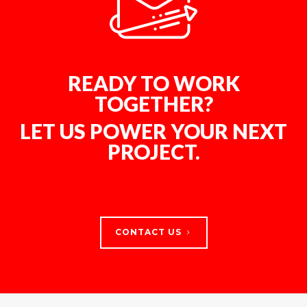
READY TO WORK
TOGETHER?
LET US POWER YOUR NEXT
PROJECT.
CONTACT US