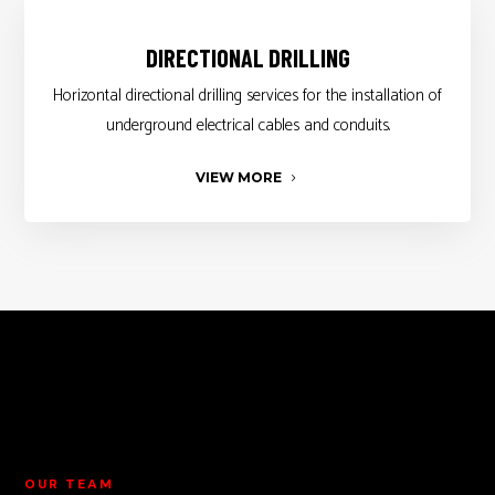
DIRECTIONAL DRILLING
Horizontal directional drilling services for the installation of
underground electrical cables and conduits.
VIEW MORE
OUR TEAM