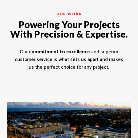
OUR WORK
Powering Your Projects
With Precision & Expertise.
Our
commitment to excellence
and superior
customer service is what sets us apart and makes
us the perfect choice for any project.