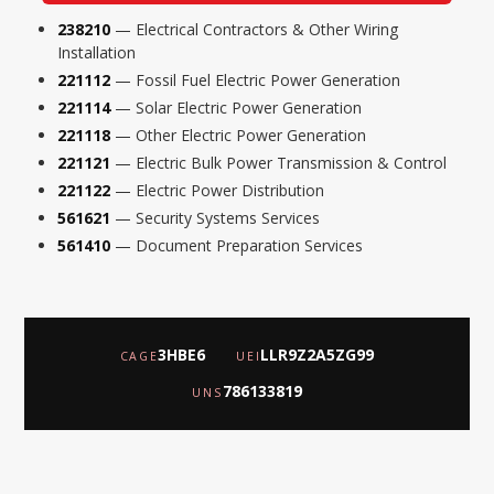
238210
— Electrical Contractors & Other Wiring
Installation
221112
— Fossil Fuel Electric Power Generation
221114
— Solar Electric Power Generation
221118
— Other Electric Power Generation
221121
— Electric Bulk Power Transmission & Control
221122
— Electric Power Distribution
561621
— Security Systems Services
561410
— Document Preparation Services
3HBE6
LLR9Z2A5ZG99
CAGE
UEI
786133819
UNS