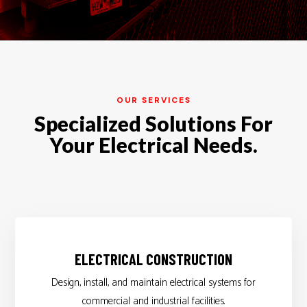
OUR SERVICES
Specialized Solutions For
Your Electrical Needs.
ELECTRICAL CONSTRUCTION
Design, install, and maintain electrical systems for
commercial and industrial facilities.