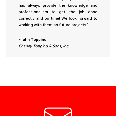
has always provide the knowledge and
professionalism to get the job done
correctly and on time! We look forward to
working with them on future projects.”
– John Toppino
Charley Toppino & Sons, Inc.