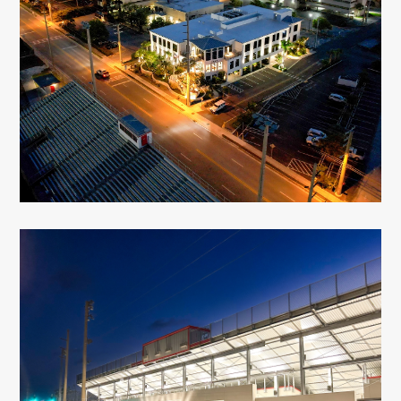
Florida Keys Aqueduct Authority
Key West, FL