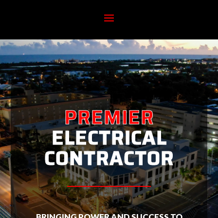
PREMIER
ELECTRICAL
CONTRACTOR
BRINGING POWER AND SUCCESS TO