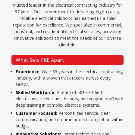
trusted leader in the electrical contracting industry for
37 years. Our commitment to delivering high-quality,
reliable electrical solutions has earned us a solid
reputation for excellence. We specialize in commercial,
industrial, and residential electrical services, providing
innovative solutions to meet the needs of our diverse
clientele.
What Sets FKE Apart
Experience:
Over 35 years in the electrical contracting
industry, with a proven track record across every
sector.
Skilled Workforce:
A team of 50+ certified
electricians, technicians, helpers, and support staff with
deep training in complex electrical systems.
Customer Focused:
Personalized service, clear
communication, and on-time project completion within
budget.
Innovative Solutions:
Latest technologies and