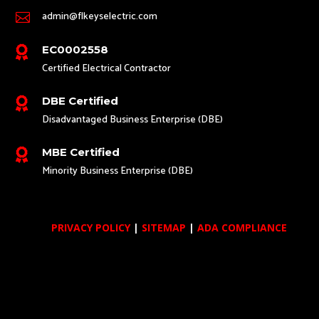
admin@flkeyselectric.com

EC0002558

Certified Electrical Contractor
DBE Certified

Disadvantaged Business Enterprise (DBE)
MBE Certified

Minority Business Enterprise (DBE)
PRIVACY POLICY
|
SITEMAP
|
ADA COMPLIANCE