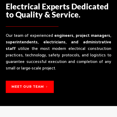
Electrical Experts Dedicated
to Quality & Service.
Our team of experienced
engineers, project managers,
superintendents, electricians, and administrative
staff
utilize the most modern electrical construction
practices, technology, safety protocols, and logistics to
guarantee successful execution and completion of any
small or large-scale project.
MEET OUR TEAM