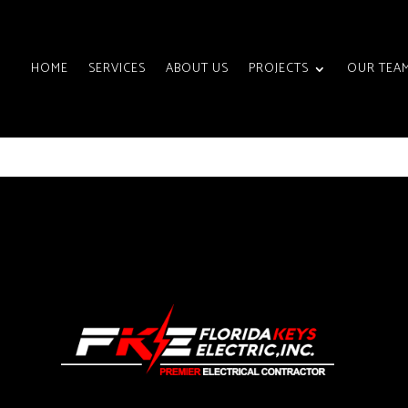
HOME
SERVICES
ABOUT US
PROJECTS
OUR TEA