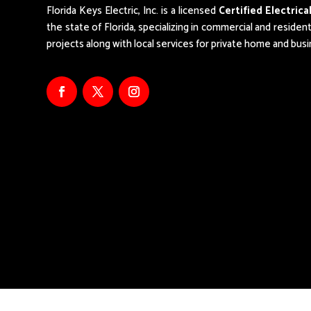
Florida Keys Electric, Inc. is a licensed
Certified Electric
the state of Florida,
specializing in commercial and resident
projects along with local services for private home and bus