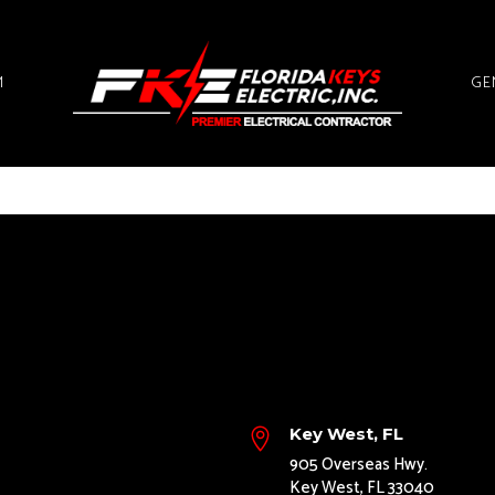
M
GE
Key West, FL

905 Overseas Hwy.
Key West, FL 33040