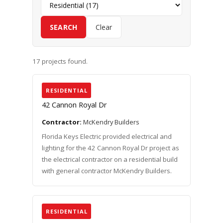
SEARCH
Clear
17 projects found.
RESIDENTIAL
42 Cannon Royal Dr
Contractor:
McKendry Builders
Florida Keys Electric provided electrical and
lighting for the 42 Cannon Royal Dr project as
the electrical contractor on a residential build
with general contractor McKendry Builders.
RESIDENTIAL