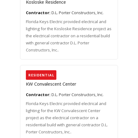
Kosloske Residence
Contractor:
D.L. Porter Constructors, Inc.
Florida Keys Electric provided electrical and
lighting for the Kosloske Residence project as
the electrical contractor on a residential build
with general contractor D.L. Porter
Constructors, Inc..
RESIDENTIAL
KW Convalescent Center
Contractor:
D.L. Porter Constructors, Inc.
Florida Keys Electric provided electrical and
lighting for the KW Convalescent Center
project as the electrical contractor on a
residential build with general contractor D.L.
Porter Constructors, Inc..