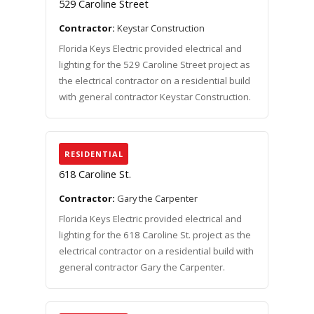
529 Caroline Street
Contractor:
Keystar Construction
Florida Keys Electric provided electrical and
lighting for the 529 Caroline Street project as
the electrical contractor on a residential build
with general contractor Keystar Construction.
RESIDENTIAL
618 Caroline St.
Contractor:
Gary the Carpenter
Florida Keys Electric provided electrical and
lighting for the 618 Caroline St. project as the
electrical contractor on a residential build with
general contractor Gary the Carpenter.