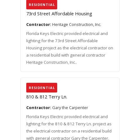
RESIDENTIAL
73rd Street Affordable Housing
Contractor:
Heritage Construction, Inc.
Florida Keys Electric provided electrical and
lighting for the 73rd Street Affordable
Housing project as the electrical contractor on
a residential build with general contractor
Heritage Construction, Inc..
RESIDENTIAL
810 & 812 Terry Ln.
Contractor:
Gary the Carpenter
Florida Keys Electric provided electrical and
lighting for the 810 & 812 Terry Ln. project as
the electrical contractor on a residential build
with general contractor Gary the Carpenter.