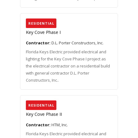
RESIDENTIAL
Key Cove Phase I
Contractor:
D.L. Porter Constructors, Inc.
Florida Keys Electric provided electrical and
lighting for the Key Cove Phase I project as
the electrical contractor on a residential build
with general contractor D.L. Porter
Constructors, Inc..
RESIDENTIAL
Key Cove Phase II
Contractor:
HTM, Inc.
Florida Keys Electric provided electrical and