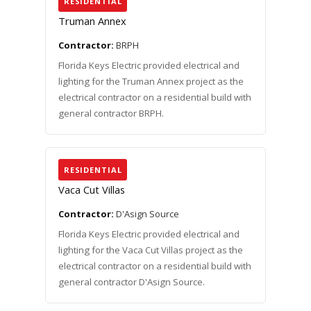
RESIDENTIAL
Truman Annex
Contractor:
BRPH
Florida Keys Electric provided electrical and
lighting for the Truman Annex project as the
electrical contractor on a residential build with
general contractor BRPH.
RESIDENTIAL
Vaca Cut Villas
Contractor:
D'Asign Source
Florida Keys Electric provided electrical and
lighting for the Vaca Cut Villas project as the
electrical contractor on a residential build with
general contractor D'Asign Source.