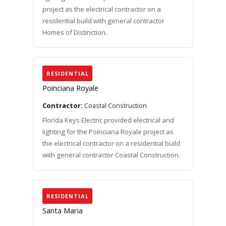
project as the electrical contractor on a
residential build with general contractor
Homes of Distinction.
RESIDENTIAL
Poinciana Royale
Contractor:
Coastal Construction
Florida Keys Electric provided electrical and
lighting for the Poinciana Royale project as
the electrical contractor on a residential build
with general contractor Coastal Construction.
RESIDENTIAL
Santa Maria