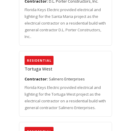
Contractor:
D.L. Porter Constructors, Inc.
Florida Keys Electric provided electrical and
lighting for the Santa Maria project as the
electrical contractor on a residential build with
general contractor D.L. Porter Constructors,
Inc..
RESIDENTIAL
Tortuga West
Contractor:
Salinero Enterprises
Florida Keys Electric provided electrical and
lighting for the Tortuga West project as the
electrical contractor on a residential build with
general contractor Salinero Enterprises.