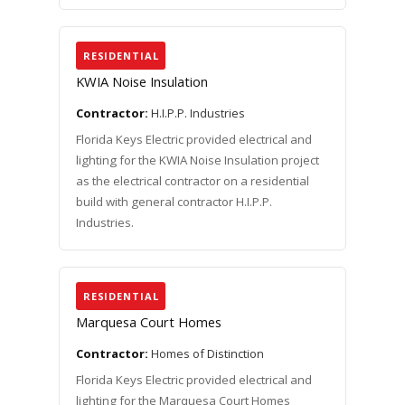
RESIDENTIAL
KWIA Noise Insulation
Contractor:
H.I.P.P. Industries
Florida Keys Electric provided electrical and
lighting for the KWIA Noise Insulation project
as the electrical contractor on a residential
build with general contractor H.I.P.P.
Industries.
RESIDENTIAL
Marquesa Court Homes
Contractor:
Homes of Distinction
Florida Keys Electric provided electrical and
lighting for the Marquesa Court Homes