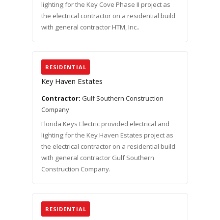
lighting for the Key Cove Phase II project as
the electrical contractor on a residential build
with general contractor HTM, Inc..
RESIDENTIAL
Key Haven Estates
Contractor:
Gulf Southern Construction
Company
Florida Keys Electric provided electrical and
lighting for the Key Haven Estates project as
the electrical contractor on a residential build
with general contractor Gulf Southern
Construction Company.
RESIDENTIAL