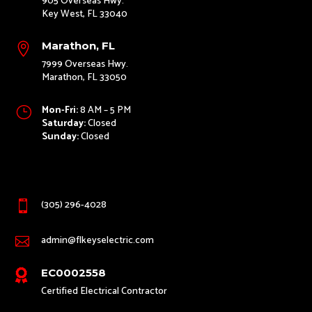
905 Overseas Hwy.
Key West, FL 33040
Marathon, FL

7999 Overseas Hwy.
Marathon, FL 33050
Mon-Fri:
8 AM – 5 PM
}
Saturday:
Closed
Sunday:
Closed
(305) 296-4028

admin@flkeyselectric.com

EC0002558

Certified Electrical Contractor