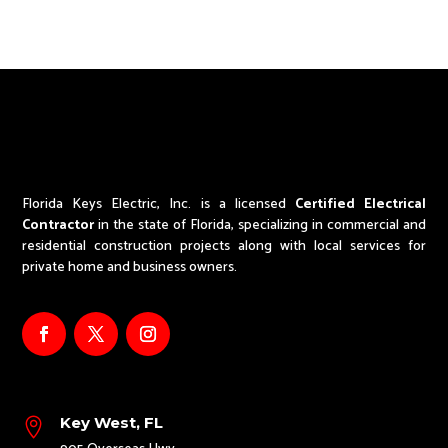
Florida Keys Electric, Inc. is a licensed
Certified Electrical
Contractor
in the state of Florida,
specializing in commercial and
residential construction projects along with local services for
private home and business owners.
Key West, FL
