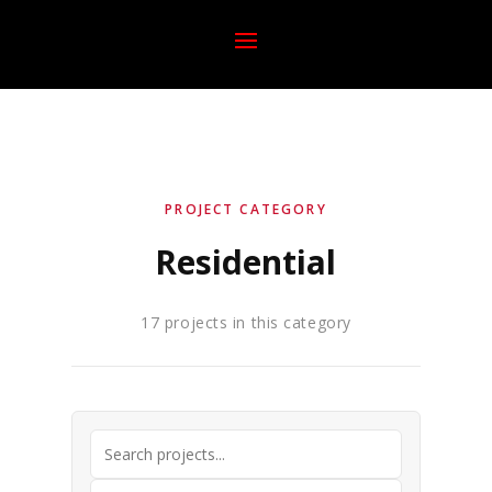
PROJECT CATEGORY
Residential
17 projects in this category