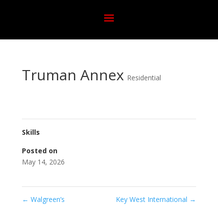
Truman Annex
Residential
Skills
Posted on
May 14, 2026
←
Walgreen’s
Key West International
→