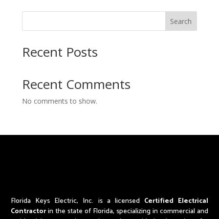
Search
Recent Posts
Recent Comments
No comments to show.
Florida Keys Electric, Inc. is a licensed
Certified Electrical
Contractor
in the state of Florida,
specializing in commercial and