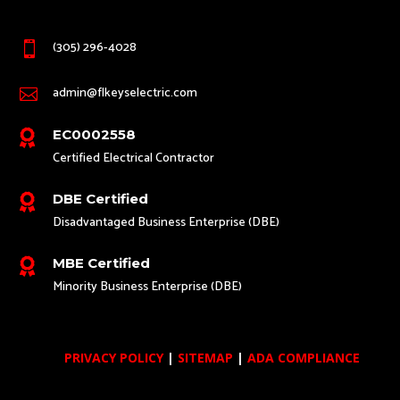
(305) 296-4028

admin@flkeyselectric.com

EC0002558

Certified Electrical Contractor
DBE Certified

Disadvantaged Business Enterprise (DBE)
MBE Certified

Minority Business Enterprise (DBE)
PRIVACY POLICY
|
SITEMAP
|
ADA COMPLIANCE