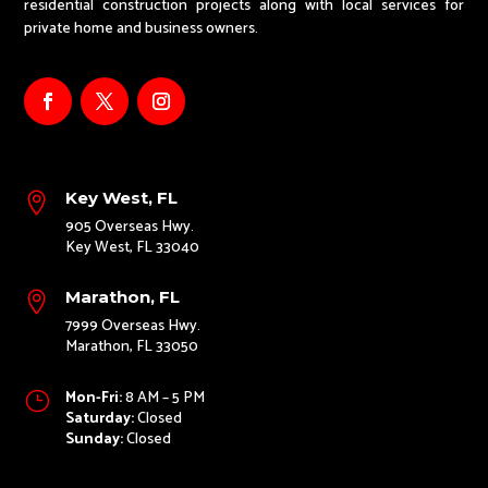
residential construction projects along with local services for
private home and business owners.
Key West, FL

905 Overseas Hwy.
Key West, FL 33040
Marathon, FL

7999 Overseas Hwy.
Marathon, FL 33050
Mon-Fri:
8 AM – 5 PM
}
Saturday:
Closed
Sunday:
Closed